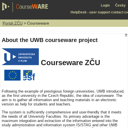
Login
Česky
HelpDesk - user support contact
Portál ZČU
> Courseware
About the UWB courseware project
Courseware ZČU
Following the example of prestigious foreign universities, UWB introduced,
as the first university in the Czech Republic, the idea of
courseware
. The
aim is to gather all information and teaching materials in an electronic
version as help for students and teachers.
The system is sufficiently comprehensive and user-friendly that it meets
the needs of all University Faculties. Its primary advantage is the
maximum integration and extraction of the information entered into the
study administration and information system IS/STAG and other UWB