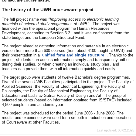
contact the coursemaster.
The history of the UWB courseware project
The full project name was
"Improving access to electronic learning
materials of selected study programmes at UWB"
. The project was
financed within the operational programme Human Resources
Development, according to Section 3.2., and it was co-financed from the
state budget and the European Structural Fund.
The project aimed at gathering information and materials in an electronic
version from more than 600 courses (from about 4100 taught at UWB) and
their presentation in a
unified form and single structure
. Thanks to the
project, students can access information simply and transparently, either
during their studies, or when creating an individual study plan , and
teachers can provide them with all information quickly and easily.
The target group were students of twelve Bachelor's degree programmes.
Five of the seven UWB Faculties participated in the project: The Faculty of
Applied Sciences, the Faculty of Electrical Engineering, the Faculty of
Philosophy, the Faculty of Mechanical Engineering, the Faculty of
Education and Ladislav Sutnar Faculty of Design and Art. The group of
selected students (based on information obtained from IS/STAG) included
4,500 people in one academic year.
The project was scheduled for the period June 2006 - June 2008. The
results and experience were used for a smooth introduction and operation
of Courseware at other Faculties.
Last updated: 03.02.2025