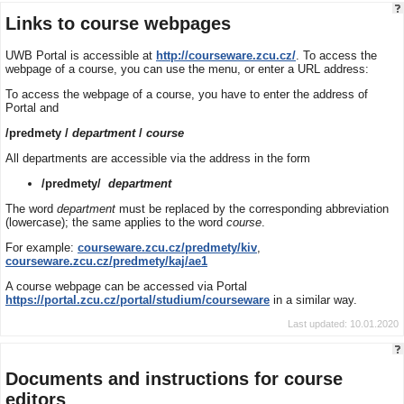
Links to course webpages
UWB Portal is accessible at
http://courseware.zcu.cz/
. To access the
webpage of a course, you can use the menu, or enter a URL address:
To access the webpage of a course, you have to enter the address of
Portal and
/predmety /
department
/
course
All departments are accessible via the address in the form
/predmety/
department
The word
department
must be replaced by the corresponding abbreviation
(lowercase); the same applies to the word
course
.
For example:
courseware.zcu.cz/predmety/kiv
,
courseware.zcu.cz/predmety/kaj/ae1
A course webpage can be accessed via Portal
https://portal.zcu.cz/portal/studium/courseware
in a similar way.
Last updated: 10.01.2020
Documents and instructions for course
editors