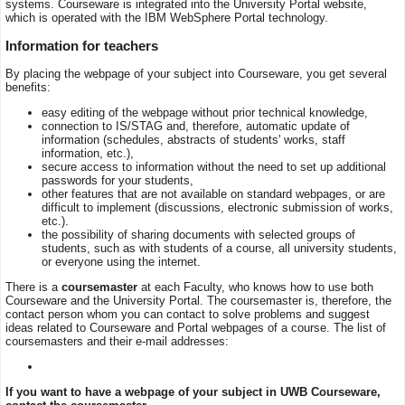
systems. Courseware is integrated into the University Portal website,
which is operated with the IBM WebSphere Portal technology.
Information for teachers
By placing the webpage of your subject into Courseware, you get several
benefits:
easy editing of the webpage without prior technical knowledge,
connection to IS/STAG and, therefore, automatic update of
information (schedules, abstracts of students' works, staff
information, etc.),
secure access to information without the need to set up additional
passwords for your students,
other features that are not available on standard webpages, or are
difficult to implement (discussions, electronic submission of works,
etc.).
the possibility of sharing documents with selected groups of
students, such as with students of a course, all university students,
or everyone using the internet.
There is a
coursemaster
at each Faculty, who knows how to use both
Courseware and the University Portal. The coursemaster is, therefore, the
contact person whom you can contact to solve problems and suggest
ideas related to Courseware and Portal webpages of a course. The list of
coursemasters and their e-mail addresses:
If you want to have a webpage of your subject in UWB Courseware,