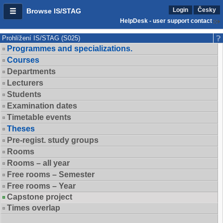
Login
Česky
Browse IS/STAG
HelpDesk - user support contact
Prohlížení IS/STAG (S025)
Programmes and specializations.
Courses
Departments
Lecturers
Students
Examination dates
Timetable events
Theses
Pre-regist. study groups
Rooms
Rooms – all year
Free rooms – Semester
Free rooms – Year
Capstone project
Times overlap