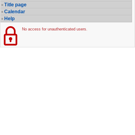
Title page
Calendar
Help
No access for unauthenticated users.