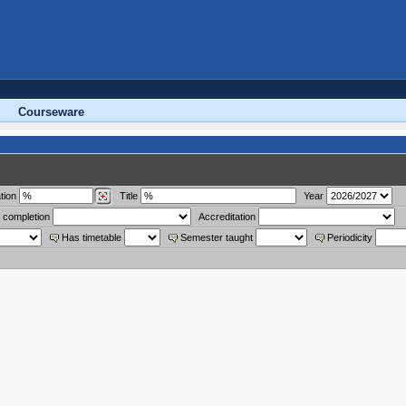
Courseware
tion
Title
Year
 completion
Accreditation
Has timetable
Semester taught
Periodicity