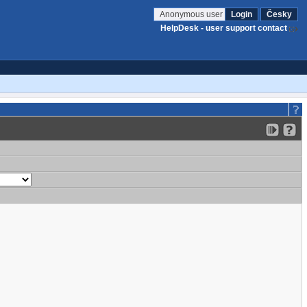
Anonymous user
Login
Česky
HelpDesk - user support contact