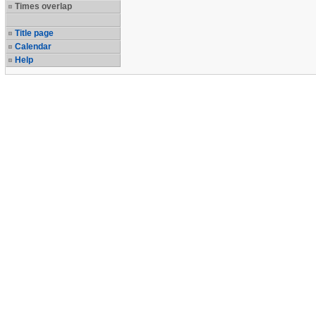
Times overlap
Title page
Calendar
Help