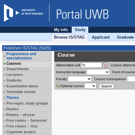
My info
Study
Browse IS/STAG
Applicant
Graduate
Prohlížení IS/STAG (S025)
Programmes and
Course
specializations.
Courses
Abbreviation
unit
Course abbrevia
Departments
Instruction language
Form of course
Lecturers
Faculty
Course consequence
Students
Examination dates
Optional course
Timetable events
Theses
Pre-regist. study groups
Rooms
Rooms – all year
Free rooms – Semester
Free rooms – Year
Capstone project