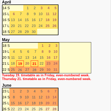
April
14 S
1
2
3
4
5
15 L
6
7
8
9
10
11
12
16 S
13
14
15
16
17
18
19
17 L
20
21
22
23
24
25
26
18 S
27
28
29
30
May
18 S
1
2
3
19 L
4
5
6
7
8
9
10
20 S
11
12
13
14
15
16
17
21 L
18
20
22
23
24
19
21
22 S
25
27
29
30
31
26
28
Tuesday 19. timetable as in Friday, even-numbered week.
Thursday 21. timetable as in Friday, even-numbered week.
June
23 L
1
2
3
4
5
6
7
24 S
8
9
10
11
12
13
14
25 L
15
16
17
18
19
20
21
26 S
22
23
24
25
26
27
28