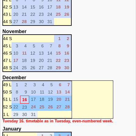
42 S
13
14
15
16
17
18
19
43 L
20
21
22
23
24
25
26
44 S
27
28
29
30
31
November
44 S
1
2
45 L
3
4
5
6
7
8
9
46 S
10
11
12
13
14
15
16
47 L
17
18
19
20
21
22
23
48 S
24
25
26
27
28
29
30
December
49 L
1
2
3
4
5
6
7
50 S
8
9
10
11
12
13
14
51 L
15
17
18
19
20
21
16
52 S
22
24
25
26
27
28
23
1 L
29
30
31
Tuesday 16. timetable as in Tuesday, even-numbered week.
January