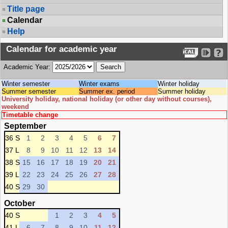
Title page
Calendar
Help
Calendar for academic year
Academic Year:
Winter semester
Winter exams
Winter holiday
Summer semester
Summer ex. period
Summer holiday
University holiday, national holiday (or other day without courses),
weekend
Timetable change
September
36 S
1
2
3
4
5
6
7
37 L
8
9
10
11
12
13
14
38 S
15
16
17
18
19
20
21
39 L
22
23
24
25
26
27
28
40 S
29
30
October
40 S
1
2
3
4
5
41 L
6
7
8
9
10
11
12