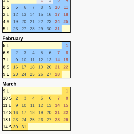
1 L
1
2
3
4
2 S
5
6
7
8
9
10
11
3 L
12
13
14
15
16
17
18
4 S
19
20
21
22
23
24
25
5 L
26
27
28
29
30
31
February
5 L
1
6 S
2
3
4
5
6
7
8
7 L
9
10
11
12
13
14
15
8 S
16
17
18
19
20
21
22
9 L
23
24
25
26
27
28
March
9 L
1
10 S
2
3
4
5
6
7
8
11 L
9
10
11
12
13
14
15
12 S
16
17
18
19
20
21
22
13 L
23
24
25
26
27
28
29
14 S
30
31