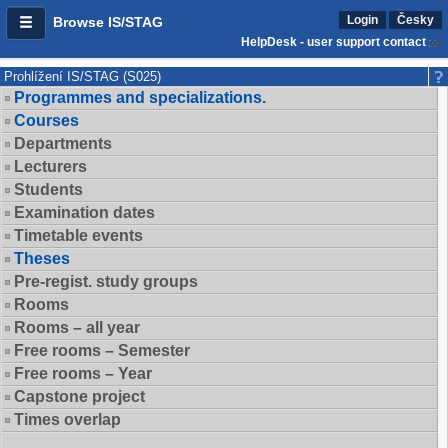
Login
Česky
Browse IS/STAG
HelpDesk - user support contact
Prohlížení IS/STAG (S025)
Programmes and specializations.
Courses
Departments
Lecturers
Students
Examination dates
Timetable events
Theses
Pre-regist. study groups
Rooms
Rooms – all year
Free rooms – Semester
Free rooms – Year
Capstone project
Times overlap