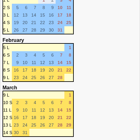
1 L
1
2
3
4
2 S
5
6
7
8
9
10
11
3 L
12
13
14
15
16
17
18
4 S
19
20
21
22
23
24
25
5 L
26
27
28
29
30
31
February
5 L
1
6 S
2
3
4
5
6
7
8
7 L
9
10
11
12
13
14
15
8 S
16
17
18
19
20
21
22
9 L
23
24
25
26
27
28
March
9 L
1
10 S
2
3
4
5
6
7
8
11 L
9
10
11
12
13
14
15
12 S
16
17
18
19
20
21
22
13 L
23
24
25
26
27
28
29
14 S
30
31