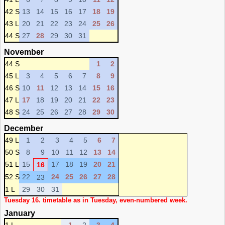
42 S
13
14
15
16
17
18
19
43 L
20
21
22
23
24
25
26
44 S
27
28
29
30
31
November
44 S
1
2
45 L
3
4
5
6
7
8
9
46 S
10
11
12
13
14
15
16
47 L
17
18
19
20
21
22
23
48 S
24
25
26
27
28
29
30
December
49 L
1
2
3
4
5
6
7
50 S
8
9
10
11
12
13
14
51 L
15
17
18
19
20
21
16
52 S
22
24
25
26
27
28
23
1 L
29
30
31
Tuesday 16. timetable as in Tuesday, even-numbered week.
January