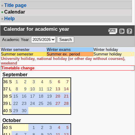
Title page
Calendar
Help
Calendar for academic year
Academic Year:
Winter semester
Winter exams
Winter holiday
Summer semester
Summer ex. period
Summer holiday
University holiday, national holiday (or other day without courses),
weekend
Timetable change
September
36 S
1
2
3
4
5
6
7
37 L
8
9
10
11
12
13
14
38 S
15
16
17
18
19
20
21
39 L
22
23
24
25
26
27
28
40 S
29
30
October
40 S
1
2
3
4
5
41 L
6
7
8
9
10
11
12