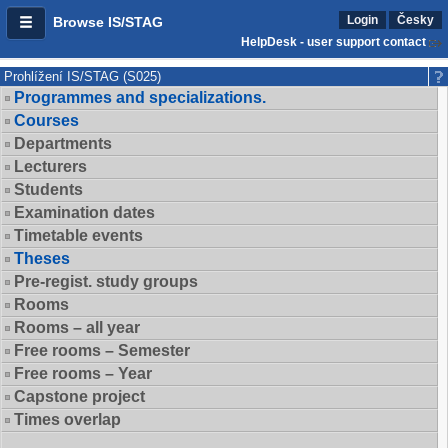
Login
Česky
Browse IS/STAG
HelpDesk - user support contact
Prohlížení IS/STAG (S025)
Programmes and specializations.
Courses
Departments
Lecturers
Students
Examination dates
Timetable events
Theses
Pre-regist. study groups
Rooms
Rooms – all year
Free rooms – Semester
Free rooms – Year
Capstone project
Times overlap