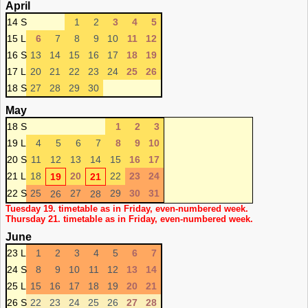
April
14 S
1
2
3
4
5
15 L
6
7
8
9
10
11
12
16 S
13
14
15
16
17
18
19
17 L
20
21
22
23
24
25
26
18 S
27
28
29
30
May
18 S
1
2
3
19 L
4
5
6
7
8
9
10
20 S
11
12
13
14
15
16
17
21 L
18
20
22
23
24
19
21
22 S
25
27
29
30
31
26
28
Tuesday 19. timetable as in Friday, even-numbered week.
Thursday 21. timetable as in Friday, even-numbered week.
June
23 L
1
2
3
4
5
6
7
24 S
8
9
10
11
12
13
14
25 L
15
16
17
18
19
20
21
26 S
22
23
24
25
26
27
28