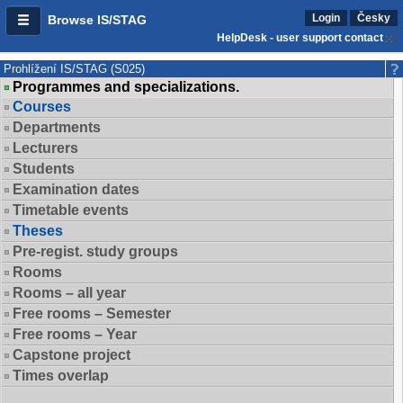
Login
Česky
Browse IS/STAG
HelpDesk - user support contact
Prohlížení IS/STAG (S025)
Programmes and specializations.
Courses
Departments
Lecturers
Students
Examination dates
Timetable events
Theses
Pre-regist. study groups
Rooms
Rooms – all year
Free rooms – Semester
Free rooms – Year
Capstone project
Times overlap