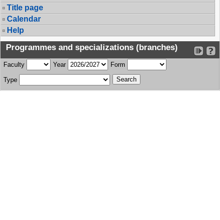
Title page
Calendar
Help
Programmes and specializations (branches)
Faculty
Year
Form
Type