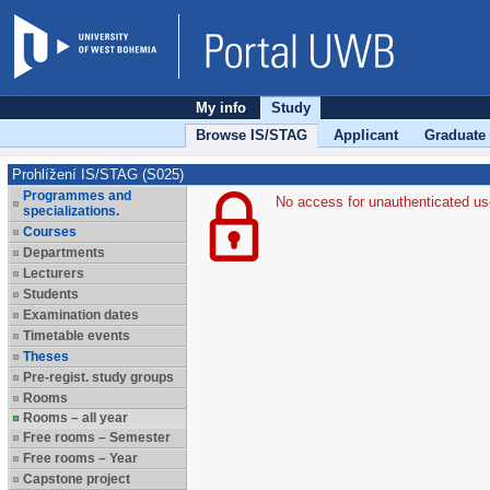
My info
Study
Browse IS/STAG
Applicant
Graduate
Prohlížení IS/STAG (S025)
Programmes and
No access for unauthenticated us
specializations.
Courses
Departments
Lecturers
Students
Examination dates
Timetable events
Theses
Pre-regist. study groups
Rooms
Rooms – all year
Free rooms – Semester
Free rooms – Year
Capstone project