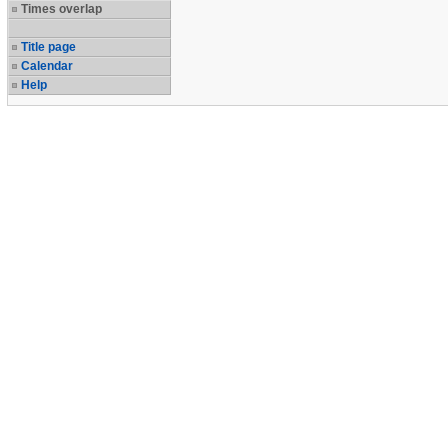
Times overlap
Title page
Calendar
Help