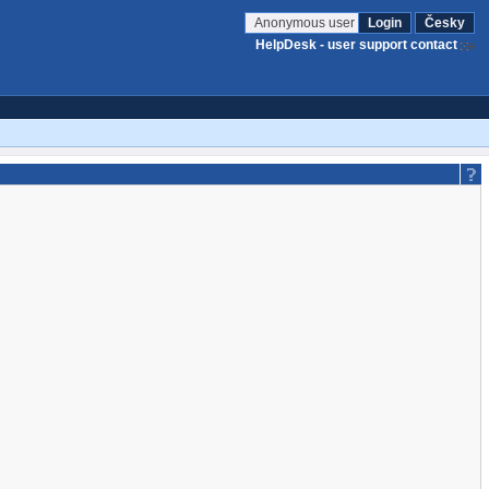
Anonymous user
Login
Česky
HelpDesk - user support contact