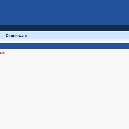
Courseware
ers.