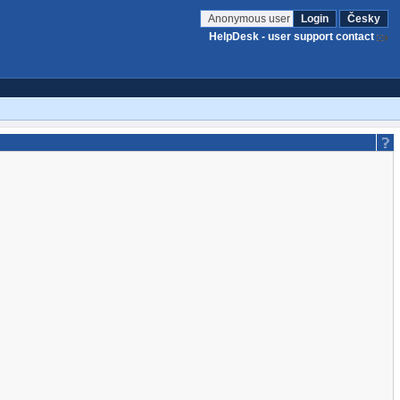
Anonymous user
Login
Česky
HelpDesk - user support contact