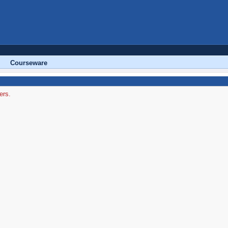
Courseware
ers.