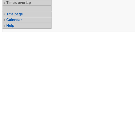
Times overlap
Title page
Calendar
Help