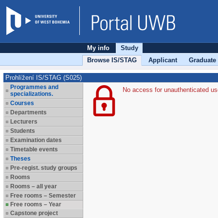
My info
Study
Browse IS/STAG
Applicant
Graduate
Prohlížení IS/STAG (S025)
Programmes and
No access for unauthenticated us
specializations.
Courses
Departments
Lecturers
Students
Examination dates
Timetable events
Theses
Pre-regist. study groups
Rooms
Rooms – all year
Free rooms – Semester
Free rooms – Year
Capstone project