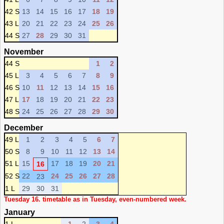
42 S
13
14
15
16
17
18
19
43 L
20
21
22
23
24
25
26
44 S
27
28
29
30
31
November
44 S
1
2
45 L
3
4
5
6
7
8
9
46 S
10
11
12
13
14
15
16
47 L
17
18
19
20
21
22
23
48 S
24
25
26
27
28
29
30
December
49 L
1
2
3
4
5
6
7
50 S
8
9
10
11
12
13
14
51 L
15
17
18
19
20
21
16
52 S
22
24
25
26
27
28
23
1 L
29
30
31
Tuesday 16. timetable as in Tuesday, even-numbered week.
January