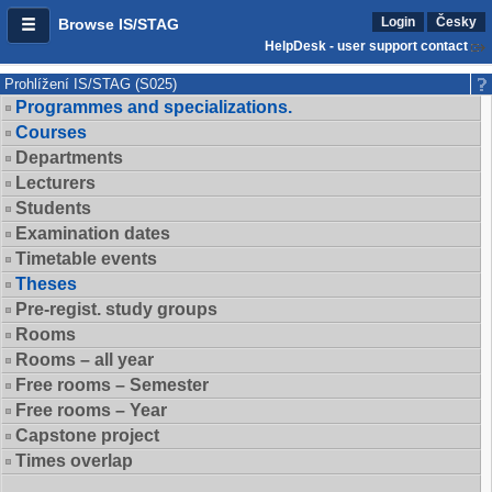
Login
Česky
Browse IS/STAG
HelpDesk - user support contact
Prohlížení IS/STAG (S025)
Programmes and specializations.
Courses
Departments
Lecturers
Students
Examination dates
Timetable events
Theses
Pre-regist. study groups
Rooms
Rooms – all year
Free rooms – Semester
Free rooms – Year
Capstone project
Times overlap