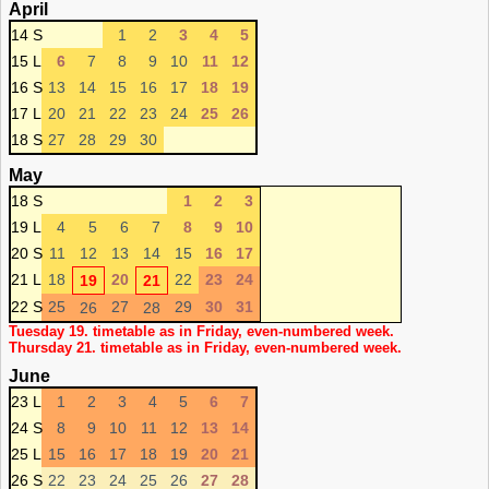
April
14 S
1
2
3
4
5
15 L
6
7
8
9
10
11
12
16 S
13
14
15
16
17
18
19
17 L
20
21
22
23
24
25
26
18 S
27
28
29
30
May
18 S
1
2
3
19 L
4
5
6
7
8
9
10
20 S
11
12
13
14
15
16
17
21 L
18
20
22
23
24
19
21
22 S
25
27
29
30
31
26
28
Tuesday 19. timetable as in Friday, even-numbered week.
Thursday 21. timetable as in Friday, even-numbered week.
June
23 L
1
2
3
4
5
6
7
24 S
8
9
10
11
12
13
14
25 L
15
16
17
18
19
20
21
26 S
22
23
24
25
26
27
28