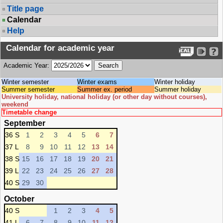
Title page
Calendar
Help
Calendar for academic year
Academic Year:
Winter semester
Winter exams
Winter holiday
Summer semester
Summer ex. period
Summer holiday
University holiday, national holiday (or other day without courses),
weekend
Timetable change
September
36 S
1
2
3
4
5
6
7
37 L
8
9
10
11
12
13
14
38 S
15
16
17
18
19
20
21
39 L
22
23
24
25
26
27
28
40 S
29
30
October
40 S
1
2
3
4
5
41 L
6
7
8
9
10
11
12