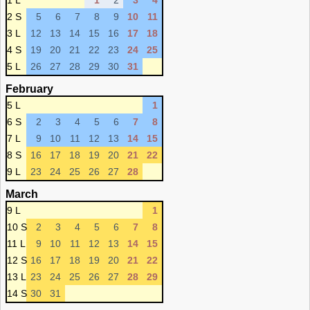
1 L
1
2
3
4
2 S
5
6
7
8
9
10
11
3 L
12
13
14
15
16
17
18
4 S
19
20
21
22
23
24
25
5 L
26
27
28
29
30
31
February
5 L
1
6 S
2
3
4
5
6
7
8
7 L
9
10
11
12
13
14
15
8 S
16
17
18
19
20
21
22
9 L
23
24
25
26
27
28
March
9 L
1
10 S
2
3
4
5
6
7
8
11 L
9
10
11
12
13
14
15
12 S
16
17
18
19
20
21
22
13 L
23
24
25
26
27
28
29
14 S
30
31