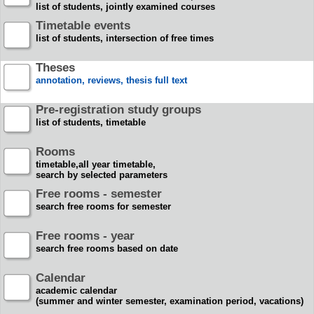
list of students, jointly examined courses
Timetable events
list of students, intersection of free times
Theses
annotation, reviews, thesis full text
Pre-registration study groups
list of students, timetable
Rooms
timetable,all year timetable,
search by selected parameters
Free rooms - semester
search free rooms for semester
Free rooms - year
search free rooms based on date
Calendar
academic calendar
(summer and winter semester, examination period, vacations)