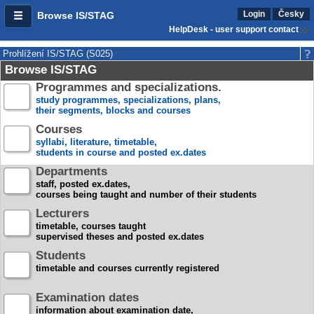
Login
Česky
Browse IS/STAG
HelpDesk - user support contact
Prohlížení IS/STAG (S025)
Browse IS/STAG
Programmes and specializations.
study programmes, specializations, plans,
their segments, blocks and courses
Courses
syllabi, literature, timetable,
students in course and posted ex.dates
Departments
staff, posted ex.dates,
courses being taught and number of their students
Lecturers
timetable, courses taught
supervised theses and posted ex.dates
Students
timetable and courses currently registered
Examination dates
information about examination date,