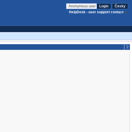
Anonymous user
Login
Česky
HelpDesk - user support contact