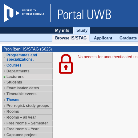
My info
Study
Browse IS/STAG
Applicant
Graduate
Prohlížení IS/STAG (S025)
Programmes and
No access for unauthenticated us
specializations.
Courses
Departments
Lecturers
Students
Examination dates
Timetable events
Theses
Pre-regist. study groups
Rooms
Rooms – all year
Free rooms – Semester
Free rooms – Year
Capstone project