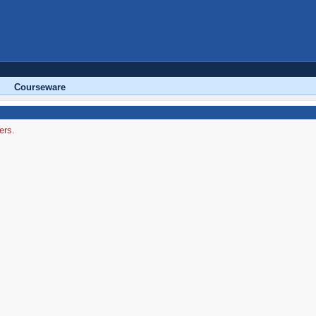
Courseware
ers.