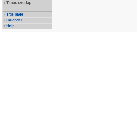
Times overlap
Title page
Calendar
Help