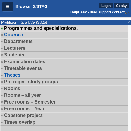
Login
Česky
Browse IS/STAG
HelpDesk - user support contact
Prohlížení IS/STAG (S025)
Programmes and specializations.
Courses
Departments
Lecturers
Students
Examination dates
Timetable events
Theses
Pre-regist. study groups
Rooms
Rooms – all year
Free rooms – Semester
Free rooms – Year
Capstone project
Times overlap