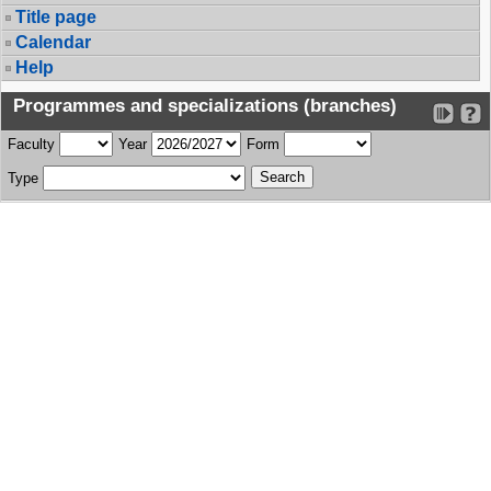
Title page
Calendar
Help
Programmes and specializations (branches)
Faculty
Year
Form
Type