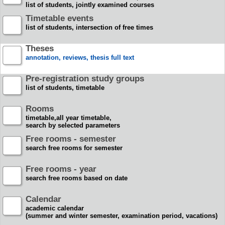
list of students, jointly examined courses
Timetable events
list of students, intersection of free times
Theses
annotation, reviews, thesis full text
Pre-registration study groups
list of students, timetable
Rooms
timetable,all year timetable,
search by selected parameters
Free rooms - semester
search free rooms for semester
Free rooms - year
search free rooms based on date
Calendar
academic calendar
(summer and winter semester, examination period, vacations)