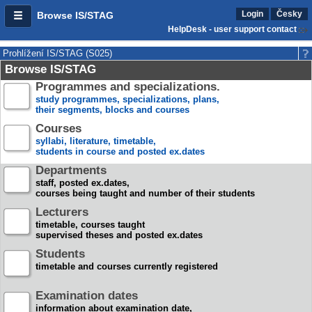
Login
Česky
Browse IS/STAG
HelpDesk - user support contact
Prohlížení IS/STAG (S025)
Browse IS/STAG
Programmes and specializations.
study programmes, specializations, plans,
their segments, blocks and courses
Courses
syllabi, literature, timetable,
students in course and posted ex.dates
Departments
staff, posted ex.dates,
courses being taught and number of their students
Lecturers
timetable, courses taught
supervised theses and posted ex.dates
Students
timetable and courses currently registered
Examination dates
information about examination date,