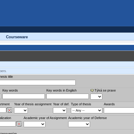
Courseware
bers.
esis title
Key words
Key words in English
Týká se praxe
rtment
Year of thesis assignment
Year of def.
Type of thesis
Awards
lization
Academic year of Assignment
Academic year of Defense
stanoveným