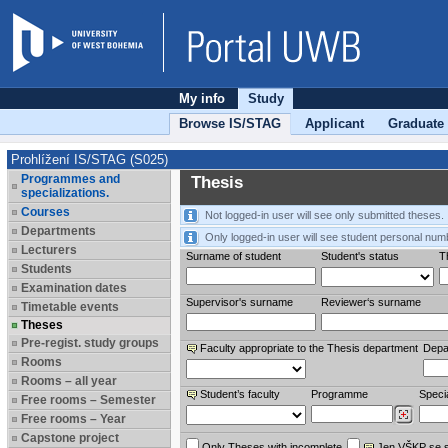
My info
Study
Browse IS/STAG
Applicant
Graduate
Prohlížení IS/STAG (S025)
Programmes and
Thesis
specializations.
Courses
Not logged-in user will see only submitted theses.
Departments
Only logged-in user will see student personal num
Lecturers
Surname of student
Student's status
Th
Students
Examination dates
Supervisor's surname
Reviewer‘s surname
Timetable events
Theses
Pre-regist. study groups
Faculty appropriate to the Thesis department
Depa
Rooms
Rooms – all year
Student’s faculty
Programme
Specia
Free rooms – Semester
Free rooms – Year
Capstone project
Only Theses with incomplete
Jen VŠKP se 