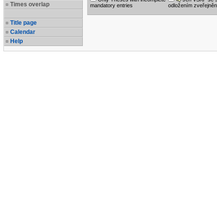
Times overlap
mandatory entries
odložením zveřejněn
Title page
Calendar
Help