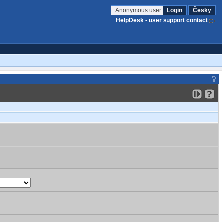
Anonymous user
Login
Česky
HelpDesk - user support contact