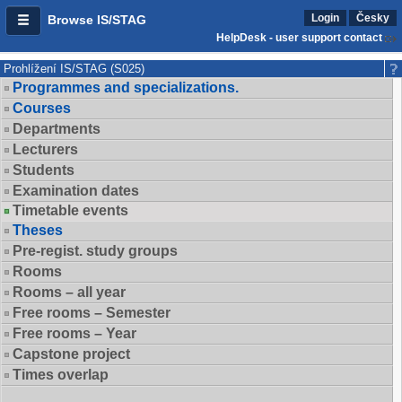
Login
Česky
Browse IS/STAG
HelpDesk - user support contact
Prohlížení IS/STAG (S025)
Programmes and specializations.
Courses
Departments
Lecturers
Students
Examination dates
Timetable events
Theses
Pre-regist. study groups
Rooms
Rooms – all year
Free rooms – Semester
Free rooms – Year
Capstone project
Times overlap