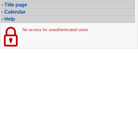
Title page
Calendar
Help
No access for unauthenticated users.