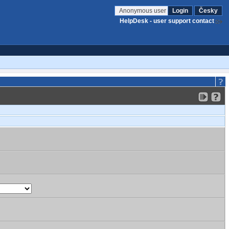
Anonymous user
Login
Česky
HelpDesk - user support contact