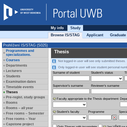
My info
Study
Browse IS/STAG
Applicant
Graduate
Prohlížení IS/STAG (S025)
Programmes and
Thesis
specializations.
Courses
Not logged-in user will see only submitted theses.
Departments
Only logged-in user will see student personal num
Lecturers
Surname of student
Student's status
Th
Students
Examination dates
Supervisor's surname
Reviewer‘s surname
Timetable events
Theses
Pre-regist. study groups
Faculty appropriate to the Thesis department
Depa
Rooms
Rooms – all year
Student’s faculty
Programme
Specia
Free rooms – Semester
Free rooms – Year
Capstone project
Only Theses with incomplete
Jen VŠKP se 