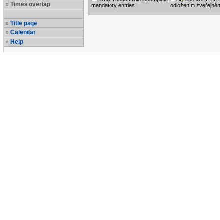
Times overlap
mandatory entries
odložením zveřejněn
Title page
Calendar
Help