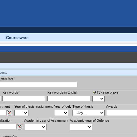
Courseware
bers.
esis title
Key words
Key words in English
Týká se praxe
rtment
Year of thesis assignment
Year of def.
Type of thesis
Awards
lization
Academic year of Assignment
Academic year of Defense
stanoveným