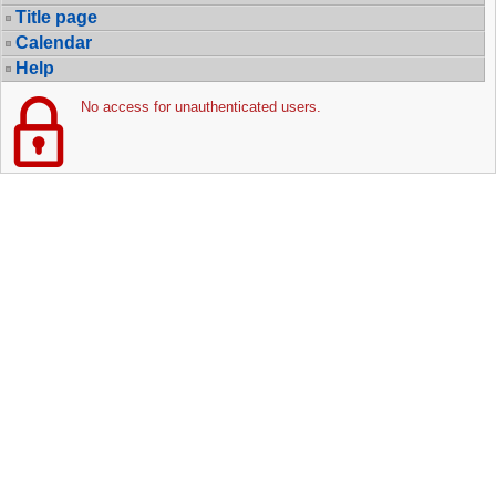
Title page
Calendar
Help
No access for unauthenticated users.