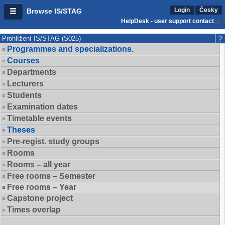
Login
Česky
Browse IS/STAG
HelpDesk - user support contact
Prohlížení IS/STAG (S025)
Programmes and specializations.
Courses
Departments
Lecturers
Students
Examination dates
Timetable events
Theses
Pre-regist. study groups
Rooms
Rooms – all year
Free rooms – Semester
Free rooms – Year
Capstone project
Times overlap