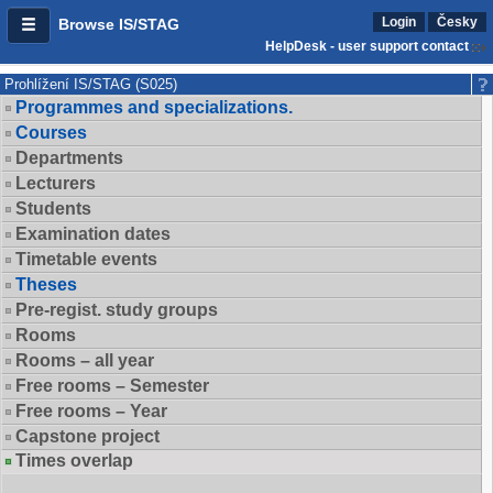
Login
Česky
Browse IS/STAG
HelpDesk - user support contact
Prohlížení IS/STAG (S025)
Programmes and specializations.
Courses
Departments
Lecturers
Students
Examination dates
Timetable events
Theses
Pre-regist. study groups
Rooms
Rooms – all year
Free rooms – Semester
Free rooms – Year
Capstone project
Times overlap