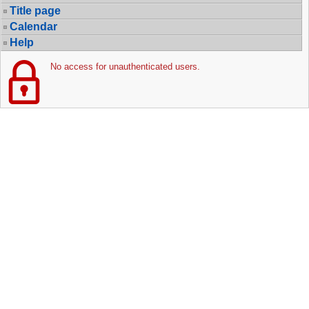
Title page
Calendar
Help
No access for unauthenticated users.