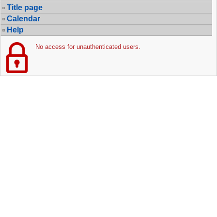
Title page
Calendar
Help
No access for unauthenticated users.