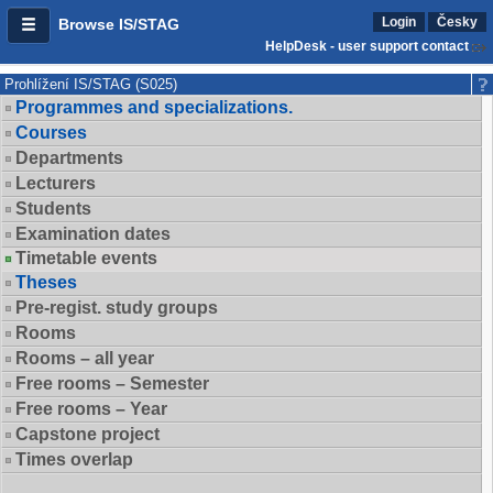
Login
Česky
Browse IS/STAG
HelpDesk - user support contact
Prohlížení IS/STAG (S025)
Programmes and specializations.
Courses
Departments
Lecturers
Students
Examination dates
Timetable events
Theses
Pre-regist. study groups
Rooms
Rooms – all year
Free rooms – Semester
Free rooms – Year
Capstone project
Times overlap