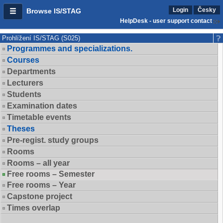
Login
Česky
Browse IS/STAG
HelpDesk - user support contact
Prohlížení IS/STAG (S025)
Programmes and specializations.
Courses
Departments
Lecturers
Students
Examination dates
Timetable events
Theses
Pre-regist. study groups
Rooms
Rooms – all year
Free rooms – Semester
Free rooms – Year
Capstone project
Times overlap