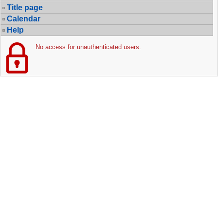
Title page
Calendar
Help
No access for unauthenticated users.