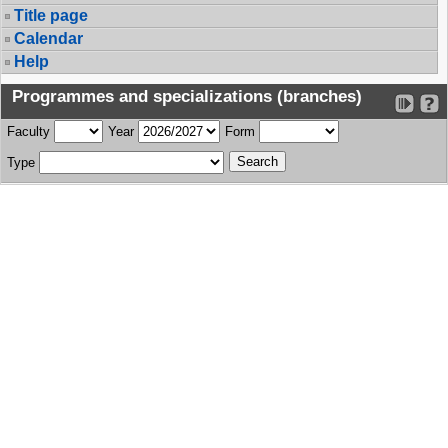
Title page
Calendar
Help
Programmes and specializations (branches)
Faculty
Year
Form
Type