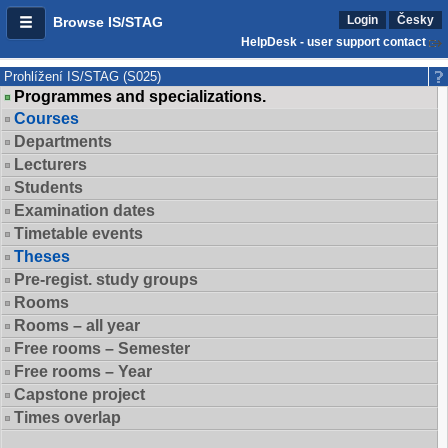
Login
Česky
Browse IS/STAG
HelpDesk - user support contact
Prohlížení IS/STAG (S025)
Programmes and specializations.
Courses
Departments
Lecturers
Students
Examination dates
Timetable events
Theses
Pre-regist. study groups
Rooms
Rooms – all year
Free rooms – Semester
Free rooms – Year
Capstone project
Times overlap