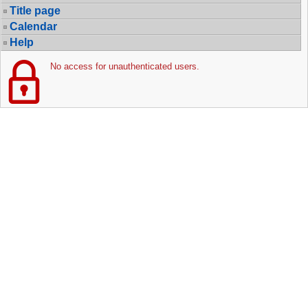
Title page
Calendar
Help
No access for unauthenticated users.