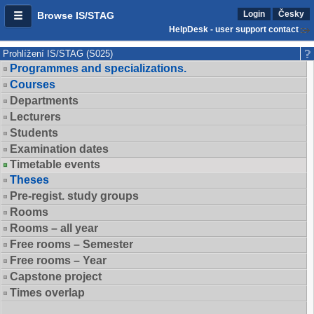
Login
Česky
Browse IS/STAG
HelpDesk - user support contact
Prohlížení IS/STAG (S025)
Programmes and specializations.
Courses
Departments
Lecturers
Students
Examination dates
Timetable events
Theses
Pre-regist. study groups
Rooms
Rooms – all year
Free rooms – Semester
Free rooms – Year
Capstone project
Times overlap