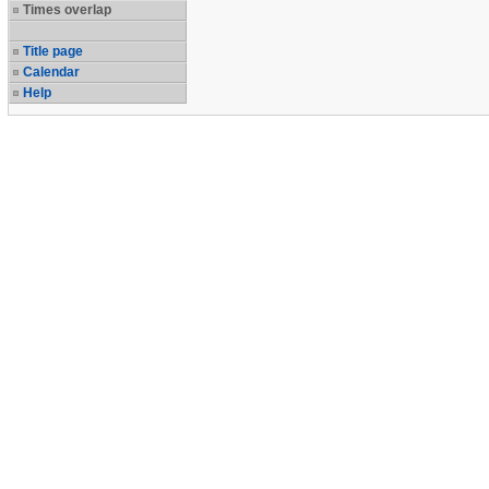
Times overlap
Title page
Calendar
Help