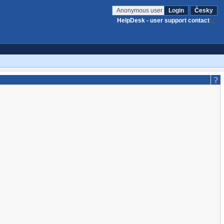
Anonymous user
Login
Česky
HelpDesk - user support contact