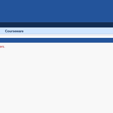
Courseware
ers.