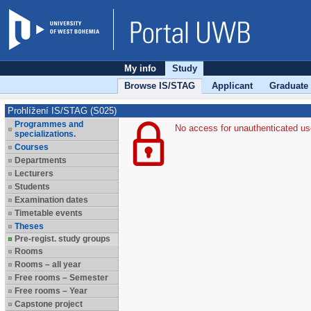
My info
Study
Browse IS/STAG
Applicant
Graduate
Prohlížení IS/STAG (S025)
Programmes and
No access for unauthenticated us
specializations.
Courses
Departments
Lecturers
Students
Examination dates
Timetable events
Theses
Pre-regist. study groups
Rooms
Rooms – all year
Free rooms – Semester
Free rooms – Year
Capstone project