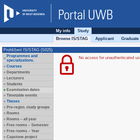
My info
Study
Browse IS/STAG
Applicant
Graduate
Prohlížení IS/STAG (S025)
Programmes and
No access for unauthenticated us
specializations.
Courses
Departments
Lecturers
Students
Examination dates
Timetable events
Theses
Pre-regist. study groups
Rooms
Rooms – all year
Free rooms – Semester
Free rooms – Year
Capstone project