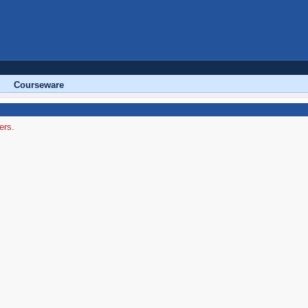
Courseware
ers.