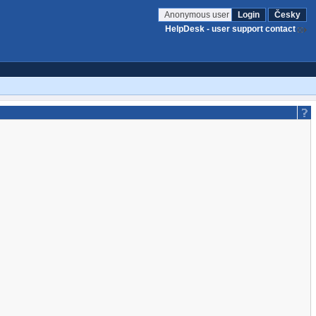
Anonymous user
Login
Česky
HelpDesk - user support contact