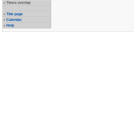
Times overlap
Title page
Calendar
Help