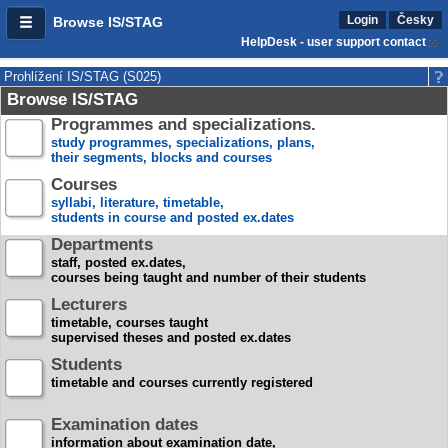
Login
Česky
Browse IS/STAG
HelpDesk - user support contact
Prohlížení IS/STAG (S025)
Browse IS/STAG
Programmes and specializations.
study programmes, specializations, plans,
their segments, blocks and courses
Courses
syllabi, literature, timetable,
students in course and posted ex.dates
Departments
staff, posted ex.dates,
courses being taught and number of their students
Lecturers
timetable, courses taught
supervised theses and posted ex.dates
Students
timetable and courses currently registered
Examination dates
information about examination date,