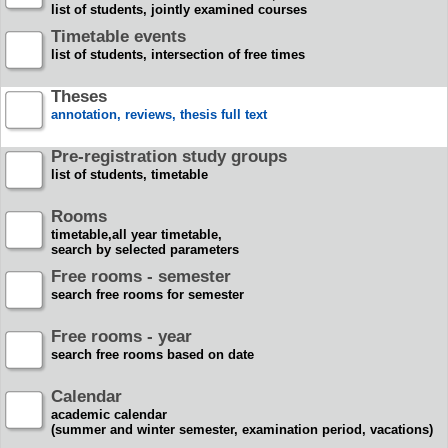
list of students, jointly examined courses
Timetable events
list of students, intersection of free times
Theses
annotation, reviews, thesis full text
Pre-registration study groups
list of students, timetable
Rooms
timetable,all year timetable,
search by selected parameters
Free rooms - semester
search free rooms for semester
Free rooms - year
search free rooms based on date
Calendar
academic calendar
(summer and winter semester, examination period, vacations)