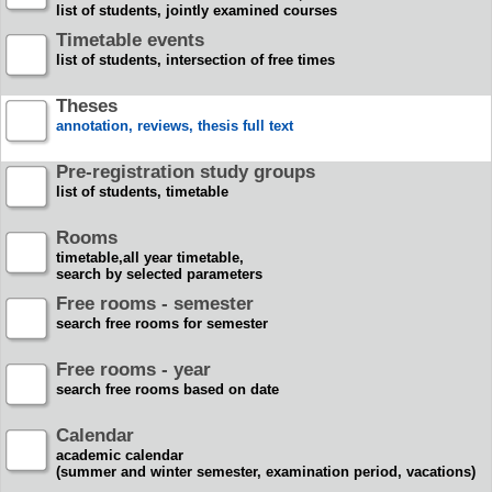
list of students, jointly examined courses
Timetable events
list of students, intersection of free times
Theses
annotation, reviews, thesis full text
Pre-registration study groups
list of students, timetable
Rooms
timetable,all year timetable,
search by selected parameters
Free rooms - semester
search free rooms for semester
Free rooms - year
search free rooms based on date
Calendar
academic calendar
(summer and winter semester, examination period, vacations)