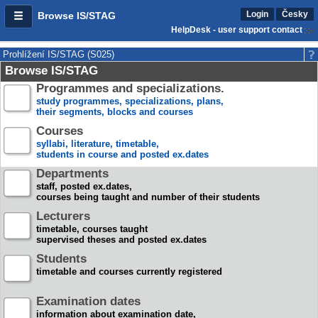
Login
Česky
Browse IS/STAG
HelpDesk - user support contact
Prohlížení IS/STAG (S025)
Browse IS/STAG
Programmes and specializations.
study programmes, specializations, plans,
their segments, blocks and courses
Courses
syllabi, literature, timetable,
students in course and posted ex.dates
Departments
staff, posted ex.dates,
courses being taught and number of their students
Lecturers
timetable, courses taught
supervised theses and posted ex.dates
Students
timetable and courses currently registered
Examination dates
information about examination date,