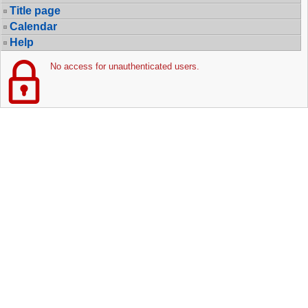
Title page
Calendar
Help
No access for unauthenticated users.