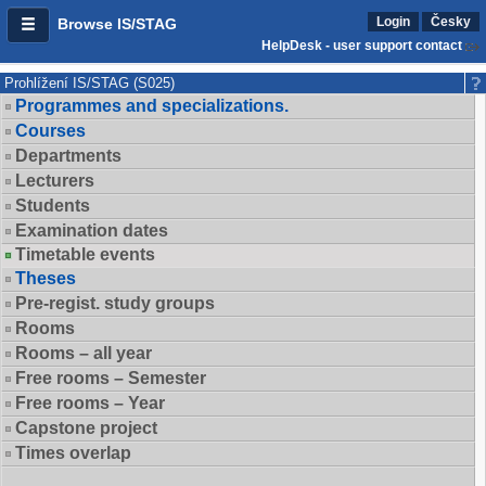
Login
Česky
Browse IS/STAG
HelpDesk - user support contact
Prohlížení IS/STAG (S025)
Programmes and specializations.
Courses
Departments
Lecturers
Students
Examination dates
Timetable events
Theses
Pre-regist. study groups
Rooms
Rooms – all year
Free rooms – Semester
Free rooms – Year
Capstone project
Times overlap