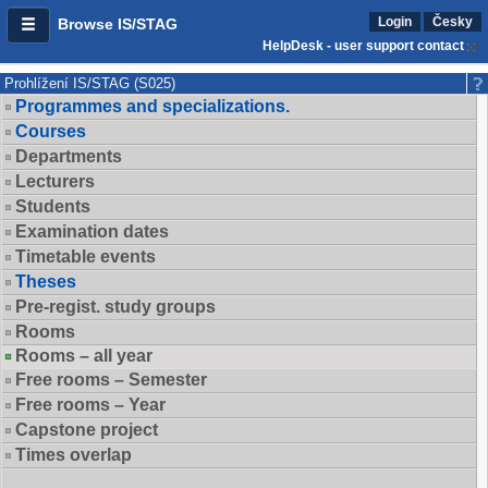
Login
Česky
Browse IS/STAG
HelpDesk - user support contact
Prohlížení IS/STAG (S025)
Programmes and specializations.
Courses
Departments
Lecturers
Students
Examination dates
Timetable events
Theses
Pre-regist. study groups
Rooms
Rooms – all year
Free rooms – Semester
Free rooms – Year
Capstone project
Times overlap