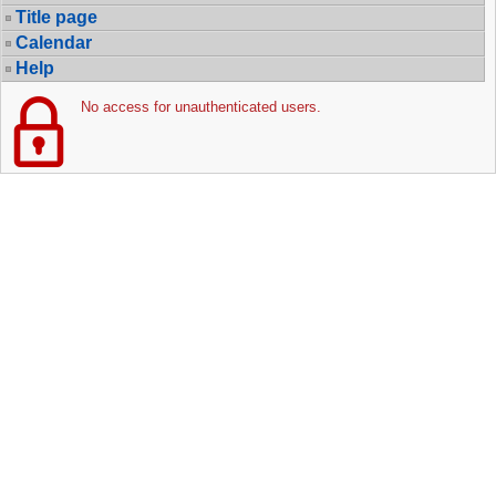
Title page
Calendar
Help
No access for unauthenticated users.