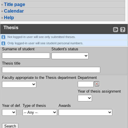
Title page
Calendar
Help
Thesis
Not logged-in user will see only submitted theses.
Only logged-in user will see student personal numbers.
Surname of student
Student's status
Thesis title
Faculty appropriate to the Thesis department
Department
Year of thesis assignment
Year of def.
Type of thesis
Awards