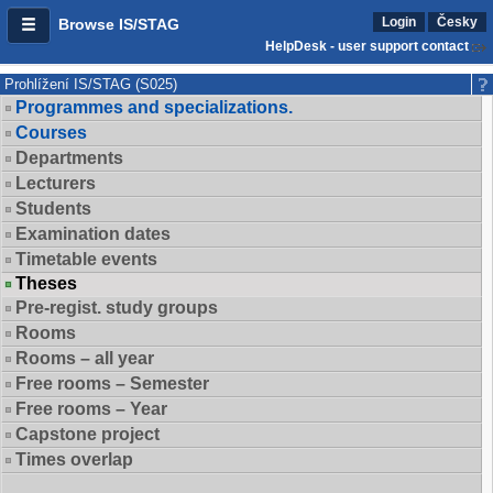
Login
Česky
Browse IS/STAG
HelpDesk - user support contact
Prohlížení IS/STAG (S025)
Programmes and specializations.
Courses
Departments
Lecturers
Students
Examination dates
Timetable events
Theses
Pre-regist. study groups
Rooms
Rooms – all year
Free rooms – Semester
Free rooms – Year
Capstone project
Times overlap