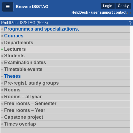
Login
Česky
Browse IS/STAG
HelpDesk - user support contact
Prohlížení IS/STAG (S025)
Programmes and specializations.
Courses
Departments
Lecturers
Students
Examination dates
Timetable events
Theses
Pre-regist. study groups
Rooms
Rooms – all year
Free rooms – Semester
Free rooms – Year
Capstone project
Times overlap