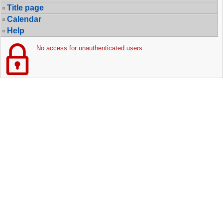
Title page
Calendar
Help
No access for unauthenticated users.