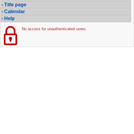
Title page
Calendar
Help
No access for unauthenticated users.