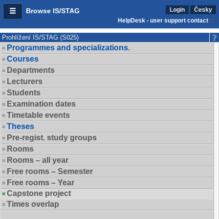
Login
Česky
Browse IS/STAG
HelpDesk - user support contact
Prohlížení IS/STAG (S025)
Programmes and specializations.
Courses
Departments
Lecturers
Students
Examination dates
Timetable events
Theses
Pre-regist. study groups
Rooms
Rooms – all year
Free rooms – Semester
Free rooms – Year
Capstone project
Times overlap