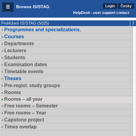
Login
Česky
Browse IS/STAG
HelpDesk - user support contact
Prohlížení IS/STAG (S025)
Programmes and specializations.
Courses
Departments
Lecturers
Students
Examination dates
Timetable events
Theses
Pre-regist. study groups
Rooms
Rooms – all year
Free rooms – Semester
Free rooms – Year
Capstone project
Times overlap