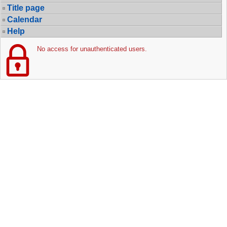
Title page
Calendar
Help
No access for unauthenticated users.