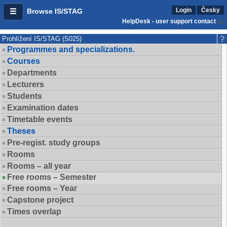
Login
Česky
Browse IS/STAG
HelpDesk - user support contact
Prohlížení IS/STAG (S025)
Programmes and specializations.
Courses
Departments
Lecturers
Students
Examination dates
Timetable events
Theses
Pre-regist. study groups
Rooms
Rooms – all year
Free rooms – Semester
Free rooms – Year
Capstone project
Times overlap