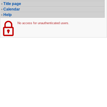
Title page
Calendar
Help
No access for unauthenticated users.