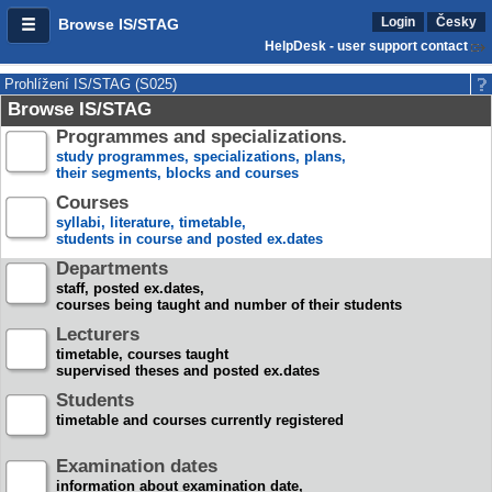
Login
Česky
Browse IS/STAG
HelpDesk - user support contact
Prohlížení IS/STAG (S025)
Browse IS/STAG
Programmes and specializations.
study programmes, specializations, plans,
their segments, blocks and courses
Courses
syllabi, literature, timetable,
students in course and posted ex.dates
Departments
staff, posted ex.dates,
courses being taught and number of their students
Lecturers
timetable, courses taught
supervised theses and posted ex.dates
Students
timetable and courses currently registered
Examination dates
information about examination date,