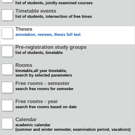
list of students, jointly examined courses
Timetable events
list of students, intersection of free times
Theses
annotation, reviews, thesis full text
Pre-registration study groups
list of students, timetable
Rooms
timetable,all year timetable,
search by selected parameters
Free rooms - semester
search free rooms for semester
Free rooms - year
search free rooms based on date
Calendar
academic calendar
(summer and winter semester, examination period, vacations)