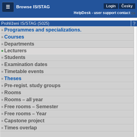
Login
Česky
Browse IS/STAG
HelpDesk - user support contact
Prohlížení IS/STAG (S025)
Programmes and specializations.
Courses
Departments
Lecturers
Students
Examination dates
Timetable events
Theses
Pre-regist. study groups
Rooms
Rooms – all year
Free rooms – Semester
Free rooms – Year
Capstone project
Times overlap