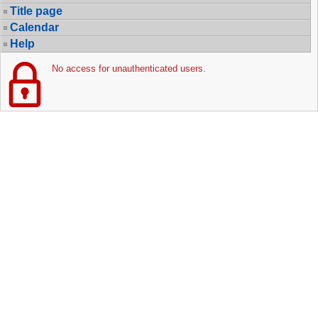
Title page
Calendar
Help
No access for unauthenticated users.