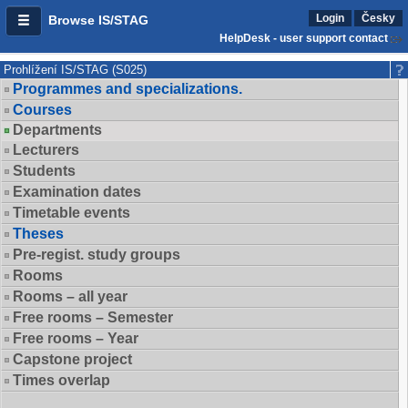
Login
Česky
Browse IS/STAG
HelpDesk - user support contact
Prohlížení IS/STAG (S025)
Programmes and specializations.
Courses
Departments
Lecturers
Students
Examination dates
Timetable events
Theses
Pre-regist. study groups
Rooms
Rooms – all year
Free rooms – Semester
Free rooms – Year
Capstone project
Times overlap