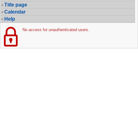
Title page
Calendar
Help
No access for unauthenticated users.