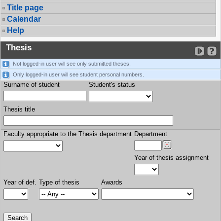
Title page
Calendar
Help
Thesis
Not logged-in user will see only submitted theses.
Only logged-in user will see student personal numbers.
Surname of student
Student's status
Thesis title
Faculty appropriate to the Thesis department
Department
Year of thesis assignment
Year of def.
Type of thesis
Awards