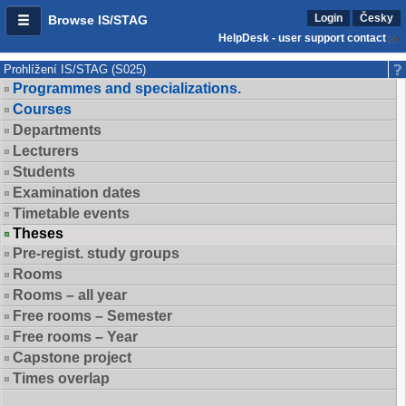
Login
Česky
Browse IS/STAG
HelpDesk - user support contact
Prohlížení IS/STAG (S025)
Programmes and specializations.
Courses
Departments
Lecturers
Students
Examination dates
Timetable events
Theses
Pre-regist. study groups
Rooms
Rooms – all year
Free rooms – Semester
Free rooms – Year
Capstone project
Times overlap