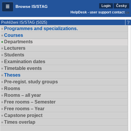
Login
Česky
Browse IS/STAG
HelpDesk - user support contact
Prohlížení IS/STAG (S025)
Programmes and specializations.
Courses
Departments
Lecturers
Students
Examination dates
Timetable events
Theses
Pre-regist. study groups
Rooms
Rooms – all year
Free rooms – Semester
Free rooms – Year
Capstone project
Times overlap