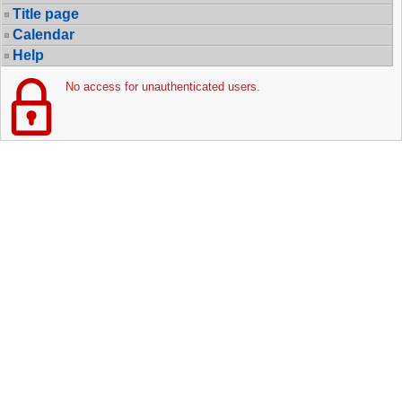
Title page
Calendar
Help
No access for unauthenticated users.