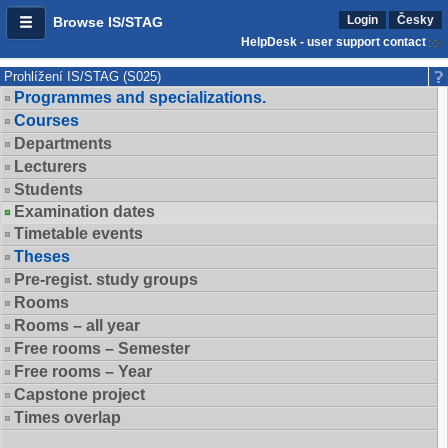
Login
Česky
Browse IS/STAG
HelpDesk - user support contact
Prohlížení IS/STAG (S025)
Programmes and specializations.
Courses
Departments
Lecturers
Students
Examination dates
Timetable events
Theses
Pre-regist. study groups
Rooms
Rooms – all year
Free rooms – Semester
Free rooms – Year
Capstone project
Times overlap