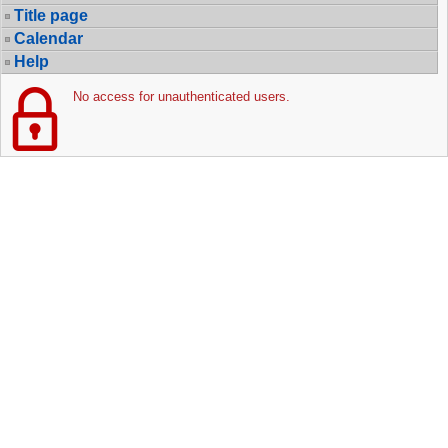
Title page
Calendar
Help
No access for unauthenticated users.