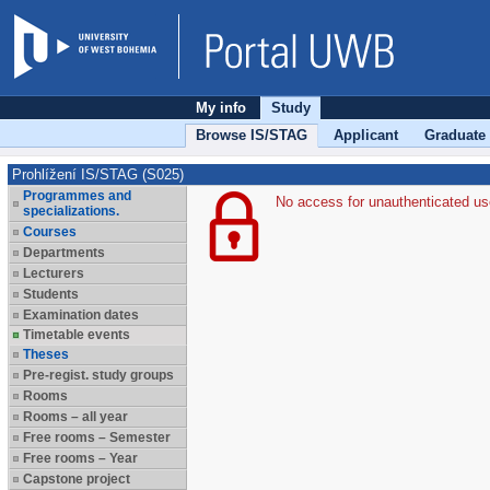
My info
Study
Browse IS/STAG
Applicant
Graduate
Prohlížení IS/STAG (S025)
Programmes and
No access for unauthenticated us
specializations.
Courses
Departments
Lecturers
Students
Examination dates
Timetable events
Theses
Pre-regist. study groups
Rooms
Rooms – all year
Free rooms – Semester
Free rooms – Year
Capstone project