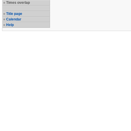
Times overlap
Title page
Calendar
Help