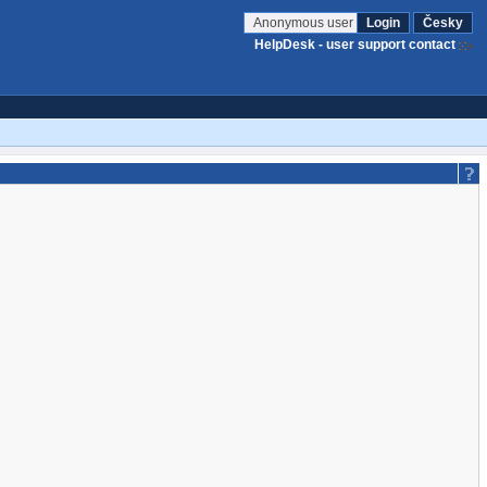
Anonymous user
Login
Česky
HelpDesk - user support contact