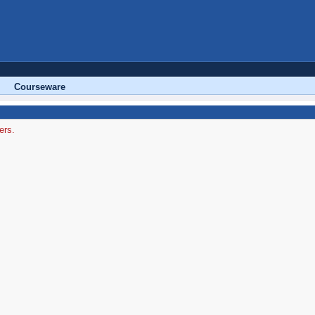
Courseware
ers.