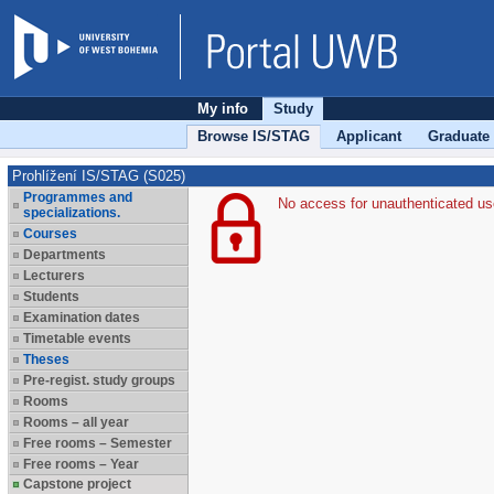
My info
Study
Browse IS/STAG
Applicant
Graduate
Prohlížení IS/STAG (S025)
Programmes and
No access for unauthenticated us
specializations.
Courses
Departments
Lecturers
Students
Examination dates
Timetable events
Theses
Pre-regist. study groups
Rooms
Rooms – all year
Free rooms – Semester
Free rooms – Year
Capstone project