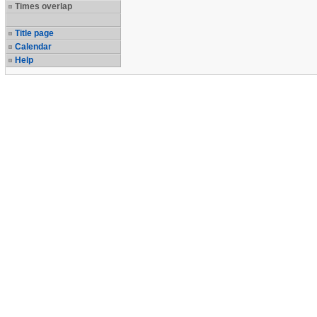
Times overlap
Title page
Calendar
Help