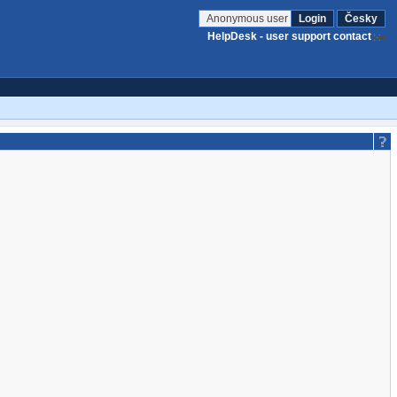
Anonymous user
Login
Česky
HelpDesk - user support contact