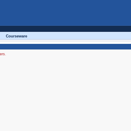
Courseware
ers.