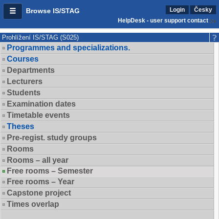
Login
Česky
Browse IS/STAG
HelpDesk - user support contact
Prohlížení IS/STAG (S025)
Programmes and specializations.
Courses
Departments
Lecturers
Students
Examination dates
Timetable events
Theses
Pre-regist. study groups
Rooms
Rooms – all year
Free rooms – Semester
Free rooms – Year
Capstone project
Times overlap