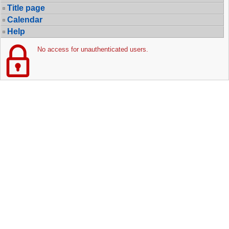
Title page
Calendar
Help
No access for unauthenticated users.