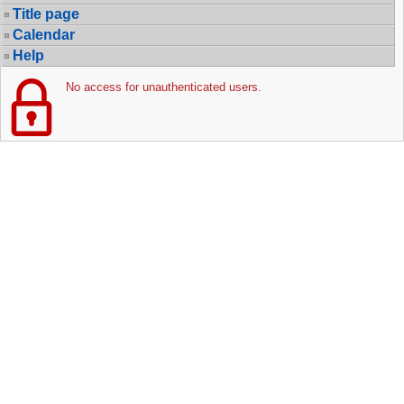
Title page
Calendar
Help
No access for unauthenticated users.