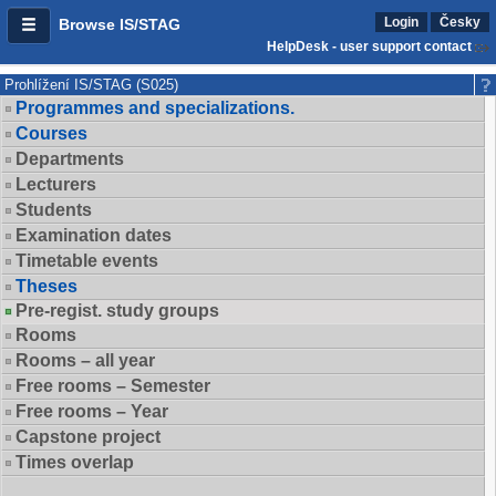
Login
Česky
Browse IS/STAG
HelpDesk - user support contact
Prohlížení IS/STAG (S025)
Programmes and specializations.
Courses
Departments
Lecturers
Students
Examination dates
Timetable events
Theses
Pre-regist. study groups
Rooms
Rooms – all year
Free rooms – Semester
Free rooms – Year
Capstone project
Times overlap