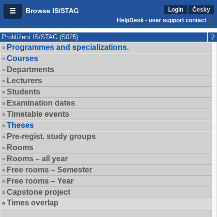
Login
Česky
Browse IS/STAG
HelpDesk - user support contact
Prohlížení IS/STAG (S025)
Programmes and specializations.
Courses
Departments
Lecturers
Students
Examination dates
Timetable events
Theses
Pre-regist. study groups
Rooms
Rooms – all year
Free rooms – Semester
Free rooms – Year
Capstone project
Times overlap