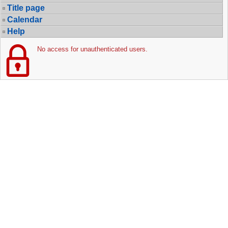
Title page
Calendar
Help
No access for unauthenticated users.