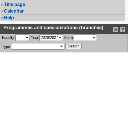
Title page
Calendar
Help
Programmes and specializations (branches)
Faculty
Year
Form
Type