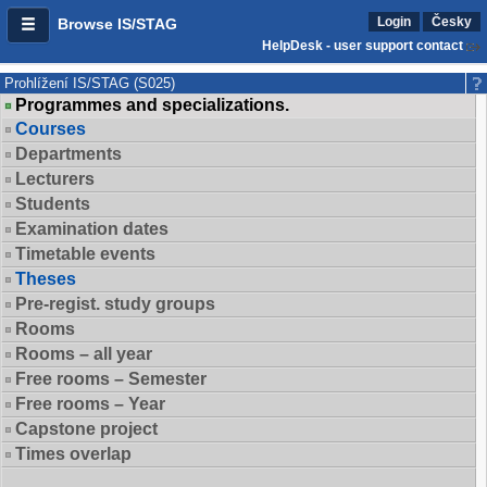
Login
Česky
Browse IS/STAG
HelpDesk - user support contact
Prohlížení IS/STAG (S025)
Programmes and specializations.
Courses
Departments
Lecturers
Students
Examination dates
Timetable events
Theses
Pre-regist. study groups
Rooms
Rooms – all year
Free rooms – Semester
Free rooms – Year
Capstone project
Times overlap