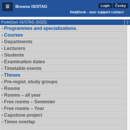
Login
Česky
Browse IS/STAG
HelpDesk - user support contact
Prohlížení IS/STAG (S025)
Programmes and specializations.
Courses
Departments
Lecturers
Students
Examination dates
Timetable events
Theses
Pre-regist. study groups
Rooms
Rooms – all year
Free rooms – Semester
Free rooms – Year
Capstone project
Times overlap