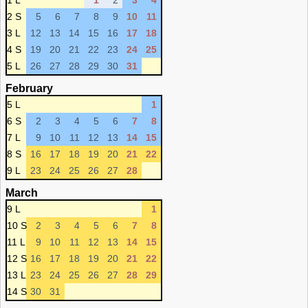
1 L
1
2
3
4
2 S
5
6
7
8
9
10
11
3 L
12
13
14
15
16
17
18
4 S
19
20
21
22
23
24
25
5 L
26
27
28
29
30
31
February
5 L
1
6 S
2
3
4
5
6
7
8
7 L
9
10
11
12
13
14
15
8 S
16
17
18
19
20
21
22
9 L
23
24
25
26
27
28
March
9 L
1
10 S
2
3
4
5
6
7
8
11 L
9
10
11
12
13
14
15
12 S
16
17
18
19
20
21
22
13 L
23
24
25
26
27
28
29
14 S
30
31