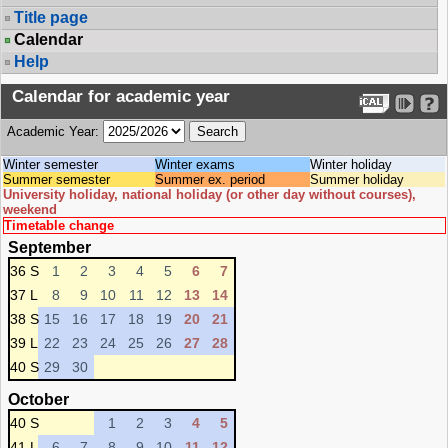
Title page
Calendar
Help
Calendar for academic year
Academic Year:
Winter semester
Winter exams
Winter holiday
Summer semester
Summer ex. period
Summer holiday
University holiday, national holiday (or other day without courses),
weekend
Timetable change
September
36 S
1
2
3
4
5
6
7
37 L
8
9
10
11
12
13
14
38 S
15
16
17
18
19
20
21
39 L
22
23
24
25
26
27
28
40 S
29
30
October
40 S
1
2
3
4
5
41 L
6
7
8
9
10
11
12