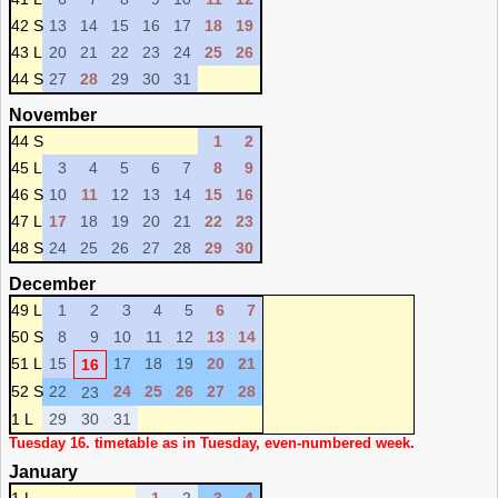
42 S
13
14
15
16
17
18
19
43 L
20
21
22
23
24
25
26
44 S
27
28
29
30
31
November
44 S
1
2
45 L
3
4
5
6
7
8
9
46 S
10
11
12
13
14
15
16
47 L
17
18
19
20
21
22
23
48 S
24
25
26
27
28
29
30
December
49 L
1
2
3
4
5
6
7
50 S
8
9
10
11
12
13
14
51 L
15
17
18
19
20
21
16
52 S
22
24
25
26
27
28
23
1 L
29
30
31
Tuesday 16. timetable as in Tuesday, even-numbered week.
January