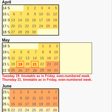
April
14 S
1
2
3
4
5
15 L
6
7
8
9
10
11
12
16 S
13
14
15
16
17
18
19
17 L
20
21
22
23
24
25
26
18 S
27
28
29
30
May
18 S
1
2
3
19 L
4
5
6
7
8
9
10
20 S
11
12
13
14
15
16
17
21 L
18
20
22
23
24
19
21
22 S
25
27
29
30
31
26
28
Tuesday 19. timetable as in Friday, even-numbered week.
Thursday 21. timetable as in Friday, even-numbered week.
June
23 L
1
2
3
4
5
6
7
24 S
8
9
10
11
12
13
14
25 L
15
16
17
18
19
20
21
26 S
22
23
24
25
26
27
28