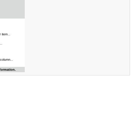
 item...
..
 column...
formation.