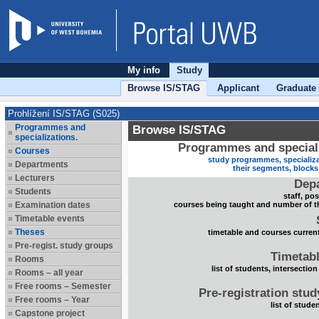
My info
Study
Browse IS/STAG
Applicant
Graduate
Prohlížení IS/STAG (S025)
Programmes and
Browse IS/STAG
specializations.
Programmes and speciali
Courses
study programmes, specializa
Departments
their segments, block
Lecturers
Dep
Students
staff, po
Examination dates
courses being taught and number of t
Timetable events
Theses
timetable and courses current
Pre-regist. study groups
Timetabl
Rooms
list of students, intersection
Rooms – all year
Free rooms – Semester
Pre-registration stu
Free rooms – Year
list of stude
Capstone project