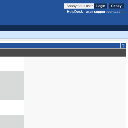
Anonymous user
Login
Česky
HelpDesk - user support contact