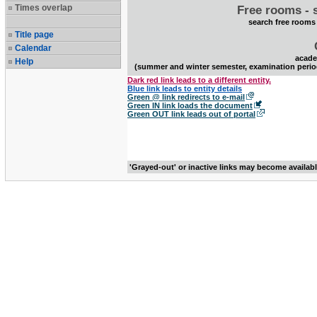
Times overlap
Free rooms - 
search free rooms
Title page
Calendar
acade
Help
(summer and winter semester, examination perio
Dark red link leads to a different entity.
Blue link leads to entity details
Green @ link redirects to e-mail
Green IN link loads the document
Green OUT link leads out of portal
'Grayed-out' or inactive links may become availab