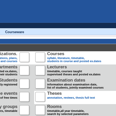
Courseware
zations.
Courses
tions, plans,
syllabi, literature, timetable,
s and courses
students in course and posted ex.dates
artments
Lecturers
sted ex.dates,
timetable, courses taught
heir students
supervised theses and posted ex.dates
Students
Examination dates
ly registered
information about examination date,
list of students, jointly examined courses
e events
Theses
 of free times
annotation, reviews, thesis full text
dy groups
Rooms
nts, timetable
timetable,all year timetable,
search by selected parameters