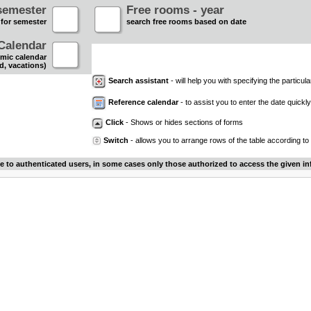
semester
Free rooms - year
 for semester
search free rooms based on date
Calendar
mic calendar
d, vacations)
Search assistant
- will help you with specifying the particular
Reference calendar
- to assist you to enter the date quickly.
Click
- Shows or hides sections of forms
Switch
- allows you to arrange rows of the table according to
le to authenticated users, in some cases only those authorized to access the given in