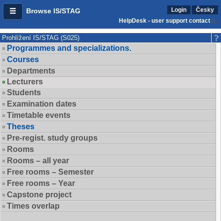
Login
Česky
Browse IS/STAG
HelpDesk - user support contact
Prohlížení IS/STAG (S025)
Programmes and specializations.
Courses
Departments
Lecturers
Students
Examination dates
Timetable events
Theses
Pre-regist. study groups
Rooms
Rooms – all year
Free rooms – Semester
Free rooms – Year
Capstone project
Times overlap