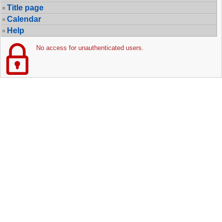
Title page
Calendar
Help
No access for unauthenticated users.