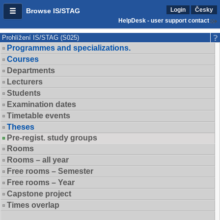
Login
Česky
Browse IS/STAG
HelpDesk - user support contact
Prohlížení IS/STAG (S025)
Programmes and specializations.
Courses
Departments
Lecturers
Students
Examination dates
Timetable events
Theses
Pre-regist. study groups
Rooms
Rooms – all year
Free rooms – Semester
Free rooms – Year
Capstone project
Times overlap