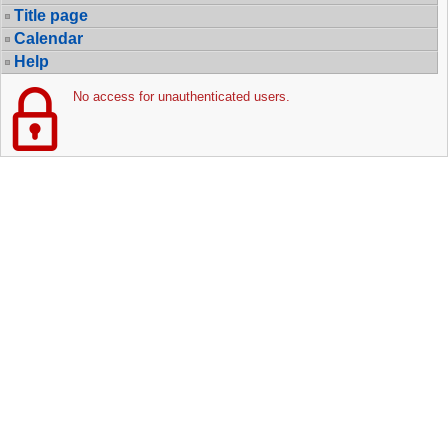
Title page
Calendar
Help
No access for unauthenticated users.