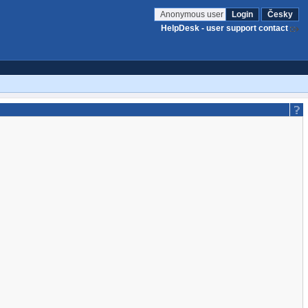
Anonymous user
Login
Česky
HelpDesk - user support contact