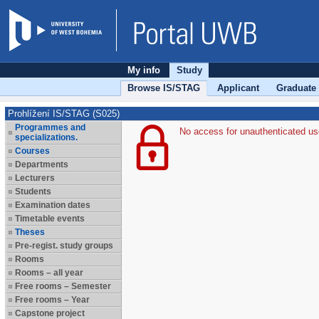
My info
Study
Browse IS/STAG
Applicant
Graduate
Prohlížení IS/STAG (S025)
Programmes and
No access for unauthenticated us
specializations.
Courses
Departments
Lecturers
Students
Examination dates
Timetable events
Theses
Pre-regist. study groups
Rooms
Rooms – all year
Free rooms – Semester
Free rooms – Year
Capstone project