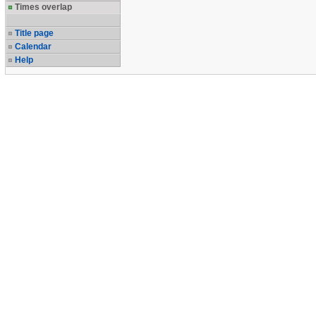
Times overlap
Title page
Calendar
Help