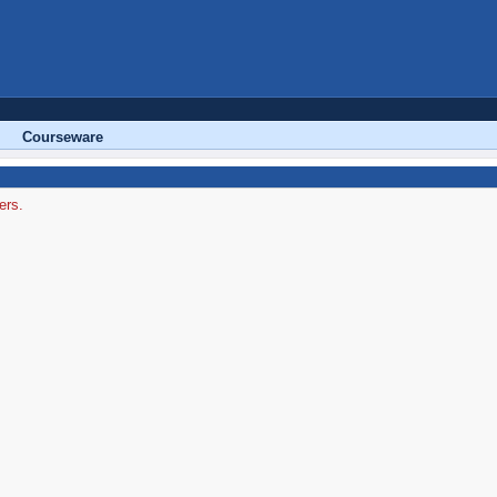
Courseware
ers.